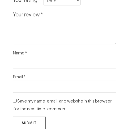
Your rating
*
Your review
*
Name
*
Email
*
Save my name, email, and website in this browser
for the next time I comment.