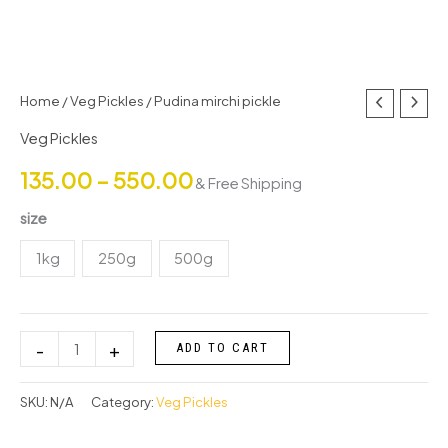
Pudina
Home
/
Veg Pickles
/ Pudina mirchi pickle
Price
mirchi
Veg Pickles
range:
pickle
135.00
–
550.00
quantity
& Free Shipping
₹135.00
size
through
1kg
250g
500g
₹550.00
-
+
ADD TO CART
SKU:
N/A
Category:
Veg Pickles