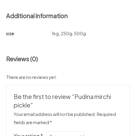
Additional information
size
1kg, 250g, 500g
Reviews (0)
There are no reviews yet.
Be the first to review “Pudina mirchi
pickle”
Your email address will not be published.
Required
fields are marked
*