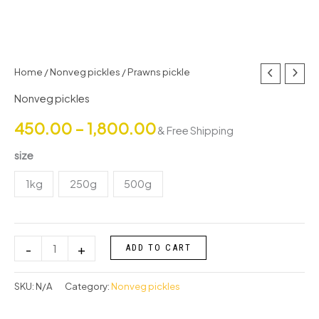
Prawns
Home
/
Nonveg pickles
/ Prawns pickle
Price
pickle
Nonveg pickles
range:
quantity
450.00
–
1,800.00
& Free Shipping
₹450.00
size
through
1kg
250g
500g
₹1,800.00
-
+
ADD TO CART
SKU:
N/A
Category:
Nonveg pickles