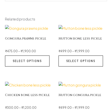
Related products
Price
Price
This
This
range:
range:
₹475.00
₹499.00
through
product
through
prod
₹1,900.00
₹1,999.00
Gongura prawns pickle
Mutton bone less pickle
has
has
multiple
multi
₹
475.00
–
₹
1,900.00
₹
499.00
–
₹
1,999.00
variants.
varia
SELECT OPTIONS
SELECT OPTIONS
The
The
options
opti
may
may
be
be
Price
Price
This
This
range:
range:
₹300.00
₹499.00
chosen
chos
through
product
through
prod
₹1,200.00
₹1,999.00
Chicken bone less pickle
Mutton gongura pickle
on
on
has
has
the
the
multiple
multi
₹
300.00
–
₹
1,200.00
₹
499.00
–
₹
1,999.00
product
prod
variants.
varia