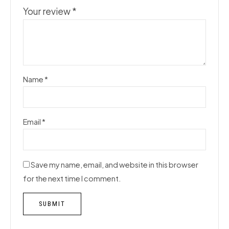
Your review
*
Name
*
Email
*
Save my name, email, and website in this browser
for the next time I comment.