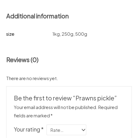
Additional information
size
1kg, 250g, 500g
Reviews (0)
There are no reviews yet.
Be the first to review “Prawns pickle”
Your email address will not be published.
Required
fields are marked
*
Your rating
*