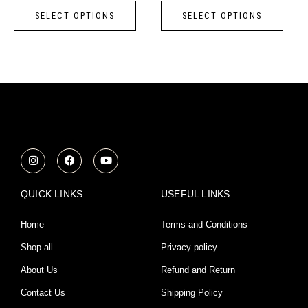
page
page
SELECT OPTIONS
SELECT OPTIONS
The
The
options
opti
may
may
be
be
chosen
chos
on
on
the
the
product
prod
I
F
Y
n
a
o
page
page
s
c
u
t
e
t
a
b
u
QUICK LINKS
USEFUL LINKS
g
o
b
r
o
e
a
k
Home
Terms and Conditions
m
Shop all
Privacy policy
About Us
Refund and Return
Contact Us
Shipping Policy