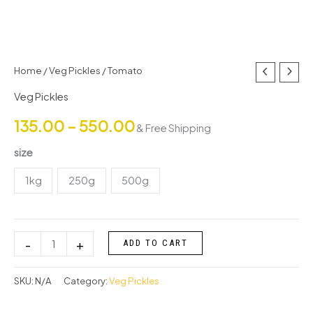
Tomato
Home
/
Veg Pickles
/ Tomato
Price
quantity
Veg Pickles
range:
135.00
–
550.00
& Free Shipping
₹135.00
size
through
1kg
250g
500g
₹550.00
-
+
ADD TO CART
SKU:
N/A
Category:
Veg Pickles