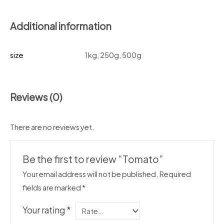
Additional information
size
1kg, 250g, 500g
Reviews (0)
There are no reviews yet.
Be the first to review “Tomato”
Your email address will not be published.
Required
fields are marked
*
Your rating
*