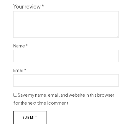
Your review
*
Name
*
Email
*
Save my name, email, and website in this browser
for the next time I comment.