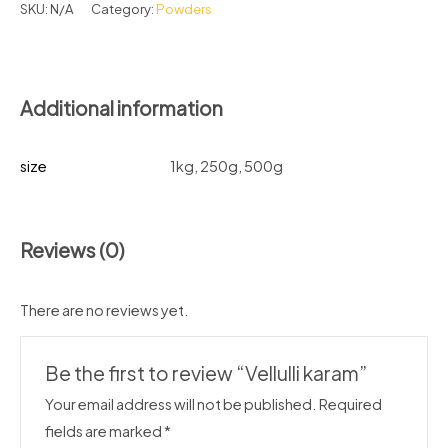
SKU:
N/A
Category:
Powders
Additional information
size
1kg, 250g, 500g
Reviews (0)
There are no reviews yet.
Be the first to review “Vellulli karam”
Your email address will not be published.
Required
fields are marked
*