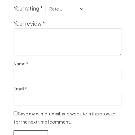
Your rating
*
Your review
*
Name
*
Email
*
Save my name, email, and website in this browser
for the next time I comment.