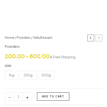
Vellulli
Home
/
Powders
/ Vellulli karam
Price
karam
Powders
range:
quantity
200.00
–
800.00
& Free Shipping
₹200.00
size
through
1kg
250g
500g
₹800.00
-
+
ADD TO CART