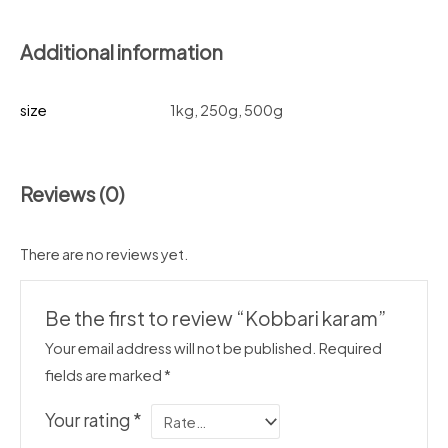
Additional information
size
1kg, 250g, 500g
Reviews (0)
There are no reviews yet.
Be the first to review “Kobbari karam”
Your email address will not be published.
Required
fields are marked
*
Your rating
*