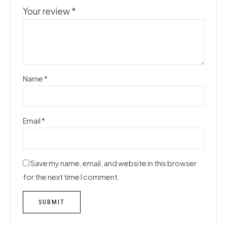
Your review
*
Name
*
Email
*
Save my name, email, and website in this browser
for the next time I comment.