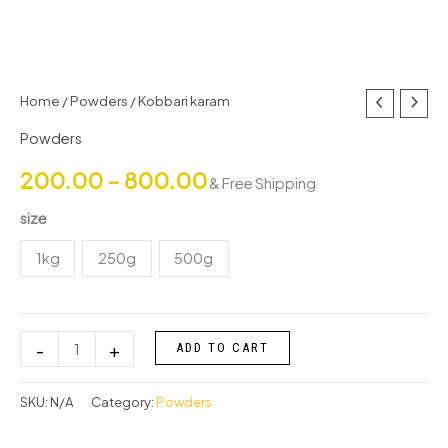
Kobbari
Home
/
Powders
/ Kobbari karam
Price
karam
Powders
range:
quantity
200.00
–
800.00
& Free Shipping
₹200.00
size
through
1kg
250g
500g
₹800.00
-
+
ADD TO CART
SKU:
N/A
Category:
Powders