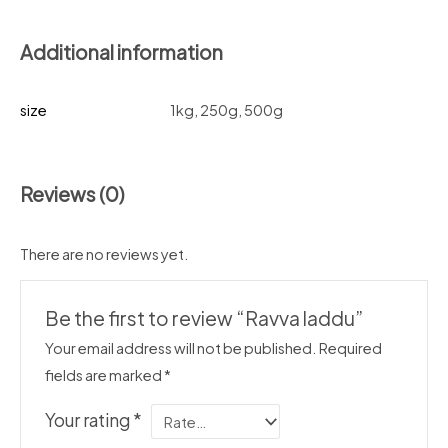
Additional information
size
1kg, 250g, 500g
Reviews (0)
There are no reviews yet.
Be the first to review “Ravva laddu”
Your email address will not be published.
Required
fields are marked
*
Your rating
*