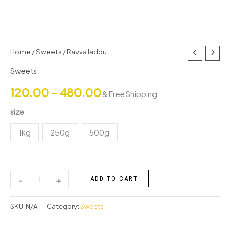
Ravva
Home
/
Sweets
/ Ravva laddu
Price
laddu
Sweets
range:
quantity
120.00
–
480.00
& Free Shipping
₹120.00
size
through
1kg
250g
500g
₹480.00
-
+
ADD TO CART
SKU:
N/A
Category:
Sweets