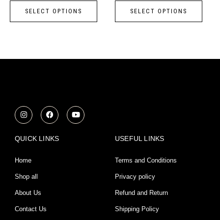
page
page
SELECT OPTIONS
SELECT OPTIONS
The
The
options
opti
may
may
be
be
chosen
chos
on
on
the
the
product
prod
I
F
Y
n
a
o
page
page
s
c
u
t
e
t
a
b
u
QUICK LINKS
USEFUL LINKS
g
o
b
r
o
e
a
k
Home
Terms and Conditions
m
Shop all
Privacy policy
About Us
Refund and Return
Contact Us
Shipping Policy