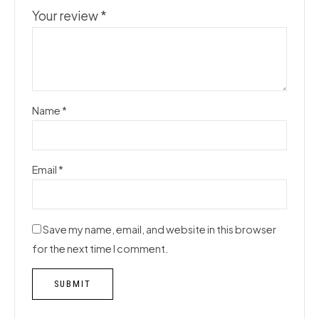
Your review
*
Name
*
Email
*
Save my name, email, and website in this browser
for the next time I comment.