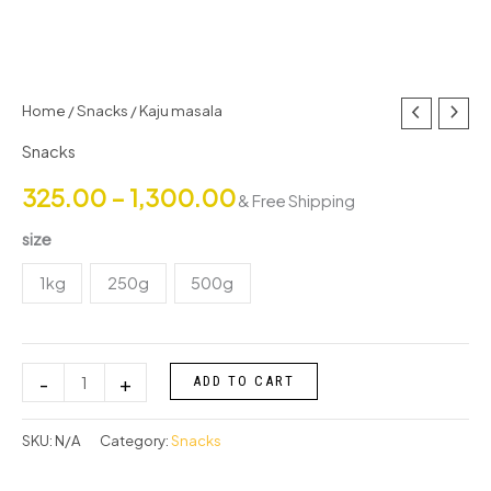
Kaju
Home
/
Snacks
/ Kaju masala
Price
masala
Snacks
range:
quantity
325.00
–
1,300.00
& Free Shipping
₹325.00
size
through
1kg
250g
500g
₹1,300.00
-
+
ADD TO CART
SKU:
N/A
Category:
Snacks