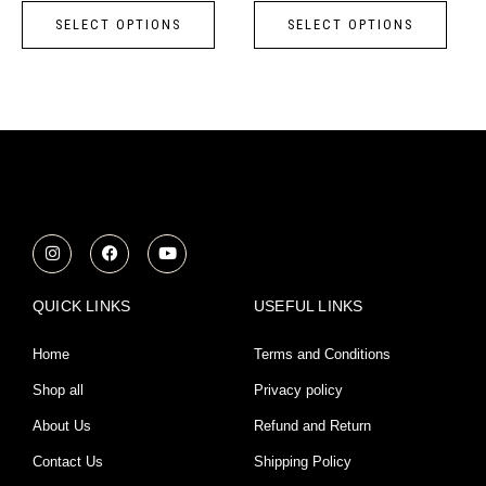
page
page
SELECT OPTIONS
SELECT OPTIONS
The
The
options
opti
may
may
be
be
chosen
chos
on
on
the
the
product
prod
I
F
Y
n
a
o
page
page
s
c
u
t
e
t
a
b
u
QUICK LINKS
USEFUL LINKS
g
o
b
r
o
e
a
k
Home
Terms and Conditions
m
Shop all
Privacy policy
About Us
Refund and Return
Contact Us
Shipping Policy