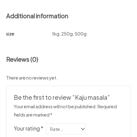
Additional information
size
1kg, 250g, 500g
Reviews (0)
There are no reviews yet.
Be the first to review “Kaju masala”
Your email address will not be published.
Required
fields are marked
*
Your rating
*