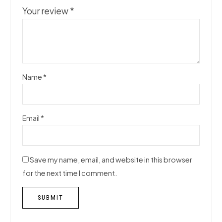
Your review
*
Name
*
Email
*
Save my name, email, and website in this browser
for the next time I comment.