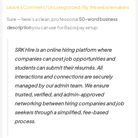
Leave a Comment
/
Uncategorized
/ By
thewebsitemakers
Sure — here’s a clean, professional
50-word business
description
you can use for Razorpay setup:
SRK Hire is an online hiring platform where
companies can post job opportunities and
students can submit their résumés. All
interactions and connections are securely
managed by our admin team. We ensure
trusted, verified, and admin-approved
networking between hiring companies and job
seekers through a simplified, fee-based
process.