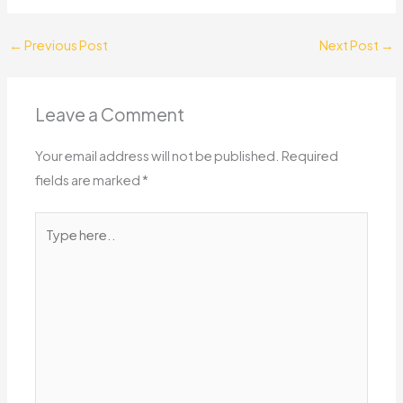
←
Previous Post
Next Post
→
Leave a Comment
Your email address will not be published.
Required
fields are marked
*
Type
here..