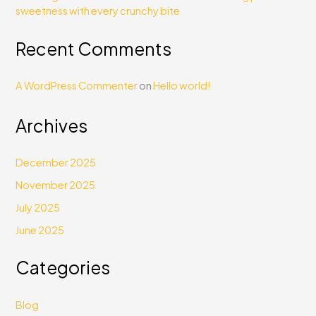
sweetness with every crunchy bite
Recent Comments
A WordPress Commenter
on
Hello world!
Archives
December 2025
November 2025
July 2025
June 2025
Categories
Blog