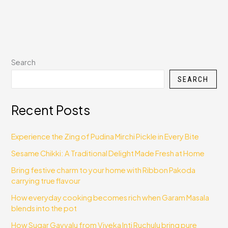
Search
SEARCH
Recent Posts
Experience the Zing of Pudina Mirchi Pickle in Every Bite
Sesame Chikki: A Traditional Delight Made Fresh at Home
Bring festive charm to your home with Ribbon Pakoda
carrying true flavour
How everyday cooking becomes rich when Garam Masala
blends into the pot
How Sugar Gavvalu from Viveka Inti Ruchulu bring pure