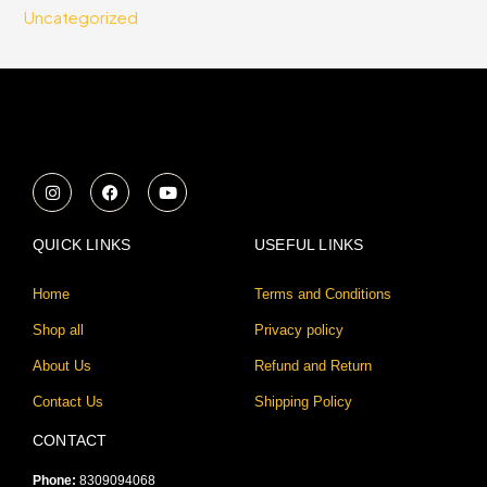
Uncategorized
I
F
Y
n
a
o
s
c
u
t
e
t
a
b
u
QUICK LINKS
USEFUL LINKS
g
o
b
r
o
e
a
k
Home
Terms and Conditions
m
Shop all
Privacy policy
About Us
Refund and Return
Contact Us
Shipping Policy
CONTACT
Phone:
8309094068