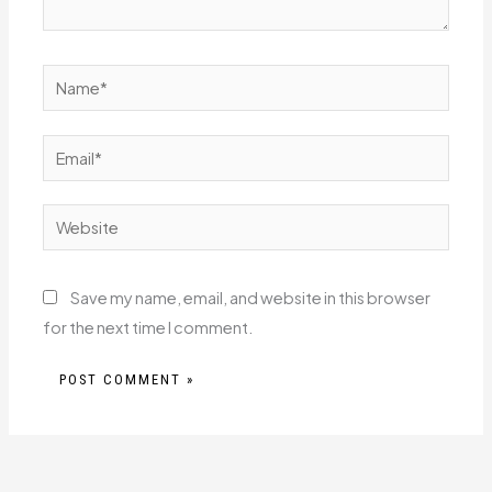
Name*
Email*
Website
Save my name, email, and website in this browser
for the next time I comment.