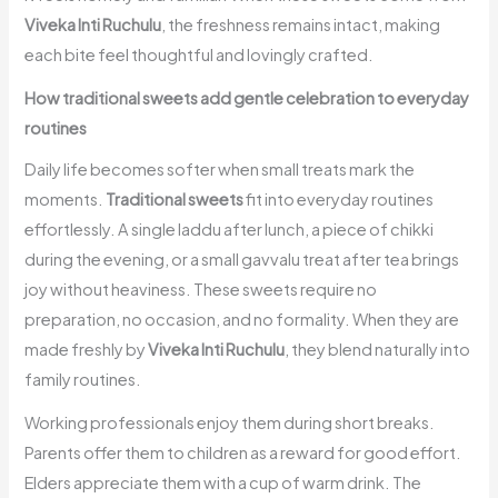
Viveka Inti Ruchulu
, the freshness remains intact, making
each bite feel thoughtful and lovingly crafted.
How traditional sweets add gentle celebration to everyday
routines
Daily life becomes softer when small treats mark the
moments.
Traditional sweets
fit into everyday routines
effortlessly. A single laddu after lunch, a piece of chikki
during the evening, or a small gavvalu treat after tea brings
joy without heaviness. These sweets require no
preparation, no occasion, and no formality. When they are
made freshly by
Viveka Inti Ruchulu
, they blend naturally into
family routines.
Working professionals enjoy them during short breaks.
Parents offer them to children as a reward for good effort.
Elders appreciate them with a cup of warm drink. The