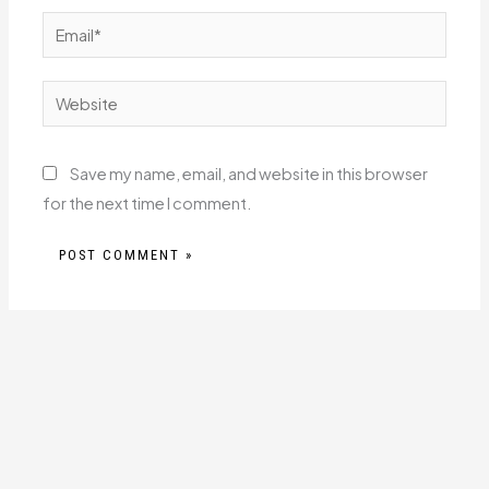
Email*
Website
Save my name, email, and website in this browser
for the next time I comment.