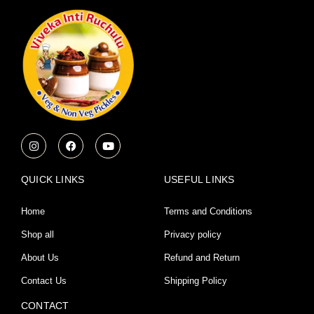
I
F
Y
n
a
o
s
c
u
t
e
t
a
b
u
QUICK LINKS
USEFUL LINKS
g
o
b
r
o
e
a
k
Home
Terms and Conditions
m
Shop all
Privacy policy
About Us
Refund and Return
Contact Us
Shipping Policy
CONTACT