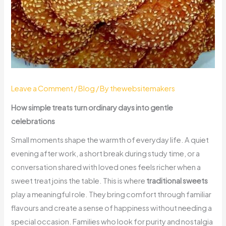
Leave a Comment
/
Blog
/ By
thewebsitemakers
How simple treats turn ordinary days into gentle
celebrations
Small moments shape the warmth of everyday life. A quiet
evening after work, a short break during study time, or a
conversation shared with loved ones feels richer when a
sweet treat joins the table. This is where
traditional sweets
play a meaningful role. They bring comfort through familiar
flavours and create a sense of happiness without needing a
special occasion. Families who look for purity and nostalgia