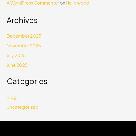
A WordPress Commenter
on
Hello world!
Archives
December 2025
November 2025
July 2025
June 2025
Categories
Blog
Uncategorized