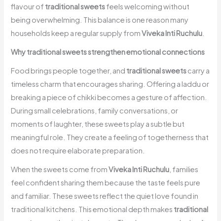
flavour of
traditional sweets
feels welcoming without
being overwhelming. This balance is one reason many
households keep a regular supply from
Viveka Inti Ruchulu
.
Why traditional sweets strengthen emotional connections
Food brings people together, and
traditional sweets
carry a
timeless charm that encourages sharing. Offering a laddu or
breaking a piece of chikki becomes a gesture of affection.
During small celebrations, family conversations, or
moments of laughter, these sweets play a subtle but
meaningful role. They create a feeling of togetherness that
does not require elaborate preparation.
When the sweets come from
Viveka Inti Ruchulu
, families
feel confident sharing them because the taste feels pure
and familiar. These sweets reflect the quiet love found in
traditional kitchens. This emotional depth makes
traditional