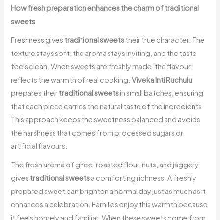
How fresh preparation enhances the charm of traditional
sweets
Freshness gives
traditional sweets
their true character. The
texture stays soft, the aroma stays inviting, and the taste
feels clean. When sweets are freshly made, the flavour
reflects the warmth of real cooking.
Viveka Inti Ruchulu
prepares their
traditional sweets
in small batches, ensuring
that each piece carries the natural taste of the ingredients.
This approach keeps the sweetness balanced and avoids
the harshness that comes from processed sugars or
artificial flavours.
The fresh aroma of ghee, roasted flour, nuts, and jaggery
gives
traditional sweets
a comforting richness. A freshly
prepared sweet can brighten a normal day just as much as it
enhances a celebration. Families enjoy this warmth because
it feels homely and familiar. When these sweets come from