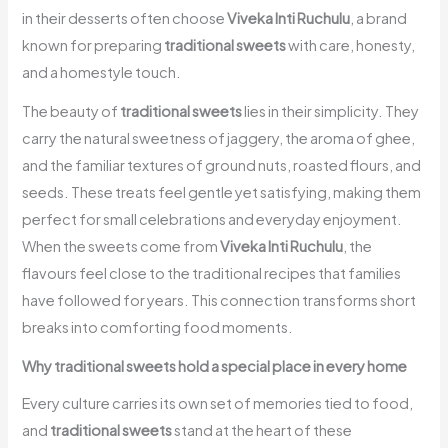
in their desserts often choose
Viveka Inti Ruchulu
, a brand
known for preparing
traditional sweets
with care, honesty,
and a homestyle touch.
The beauty of
traditional sweets
lies in their simplicity. They
carry the natural sweetness of jaggery, the aroma of ghee,
and the familiar textures of ground nuts, roasted flours, and
seeds. These treats feel gentle yet satisfying, making them
perfect for small celebrations and everyday enjoyment.
When the sweets come from
Viveka Inti Ruchulu
, the
flavours feel close to the traditional recipes that families
have followed for years. This connection transforms short
breaks into comforting food moments.
Why traditional sweets hold a special place in every home
Every culture carries its own set of memories tied to food,
and
traditional sweets
stand at the heart of these