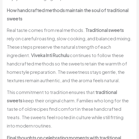
How handcrafted methods maintain the soul of traditional
sweets
Real taste comes from real methods.
Traditional sweets
rely on careful roasting, slow cooking, and balanced mixing.
These steps preserve the natural strength of each
ingredient.
Viveka Inti Ruchulu
continues to follow these
handcrafted methods so the sweets retain the warmth of
homestyle preparation. The sweetness stays gentle, the
textures remain authentic, and the aroma feels natural.
This commitment to tradition ensures that
traditional
sweets
keep their original charm. Families who long for the
taste of old recipes find comfort in these handcrafted
treats. The sweets feel rooted in culture while still fitting
into modern routines.
Final thoughts on celebrating moments with traditional