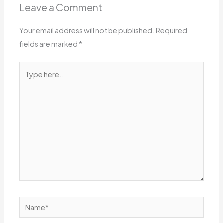
Leave a Comment
Your email address will not be published.
Required
fields are marked
*
Type
here..
Name*