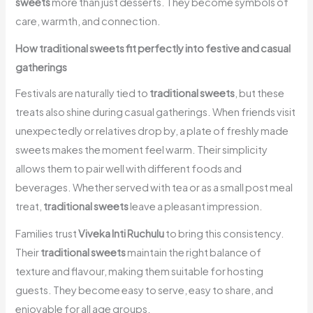
sweets
more than just desserts. They become symbols of
care, warmth, and connection.
How traditional sweets fit perfectly into festive and casual
gatherings
Festivals are naturally tied to
traditional sweets
, but these
treats also shine during casual gatherings. When friends visit
unexpectedly or relatives drop by, a plate of freshly made
sweets makes the moment feel warm. Their simplicity
allows them to pair well with different foods and
beverages. Whether served with tea or as a small post meal
treat,
traditional sweets
leave a pleasant impression.
Families trust
Viveka Inti Ruchulu
to bring this consistency.
Their
traditional sweets
maintain the right balance of
texture and flavour, making them suitable for hosting
guests. They become easy to serve, easy to share, and
enjoyable for all age groups.