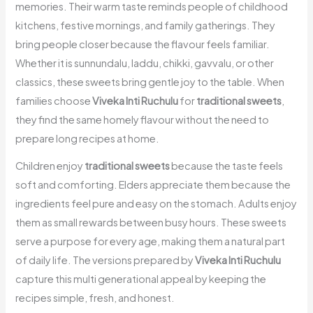
memories. Their warm taste reminds people of childhood
kitchens, festive mornings, and family gatherings. They
bring people closer because the flavour feels familiar.
Whether it is sunnundalu, laddu, chikki, gavvalu, or other
classics, these sweets bring gentle joy to the table. When
families choose
Viveka Inti Ruchulu
for
traditional sweets
,
they find the same homely flavour without the need to
prepare long recipes at home.
Children enjoy
traditional sweets
because the taste feels
soft and comforting. Elders appreciate them because the
ingredients feel pure and easy on the stomach. Adults enjoy
them as small rewards between busy hours. These sweets
serve a purpose for every age, making them a natural part
of daily life. The versions prepared by
Viveka Inti Ruchulu
capture this multi generational appeal by keeping the
recipes simple, fresh, and honest.