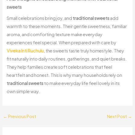
sweets
Small celebrations bring joy, and
traditional sweets
add
warmth to these moments. Their gentle sweetness, familiar
aroma, and comforting texture make everyday
experiences feel special. When prepared with care by
Viveka Inti Ruchulu
, the sweets taste truly homestyle. They
fit naturally into daily routines, gatherings, and quiet breaks.
They help families create soft celebrations that feel
heartfelt and honest. This is why many households rely on
traditional sweets
to make everyday life feel lovely in its
own simple way.
←
Previous Post
Next Post
→