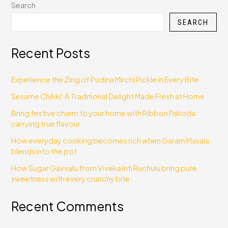
Search
SEARCH
Recent Posts
Experience the Zing of Pudina Mirchi Pickle in Every Bite
Sesame Chikki: A Traditional Delight Made Fresh at Home
Bring festive charm to your home with Ribbon Pakoda
carrying true flavour
How everyday cooking becomes rich when Garam Masala
blends into the pot
How Sugar Gavvalu from Viveka Inti Ruchulu bring pure
sweetness with every crunchy bite
Recent Comments