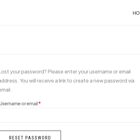
Required
HO
Lost your password? Please enter your username or email
address. You will receive a link to create a new password via
email.
Username or email
*
RESET PASSWORD