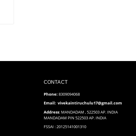
CONTACT
Phone:
8309094068
Email: vivekaintiruchulu17@gmail.com
Address
: MANDADAM , 522503 AP. INDIA
MANDADAM PIN 522503 AP. INDIA
FSSAI : 20125141001310