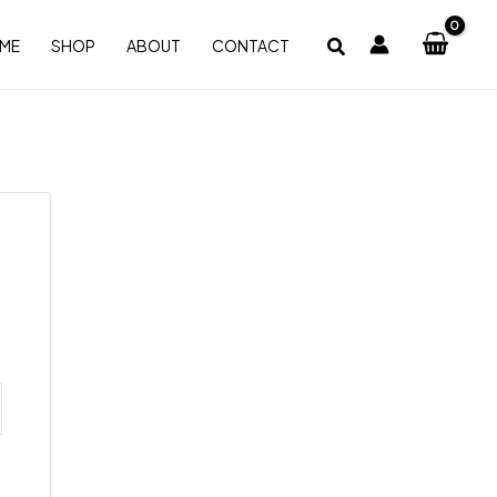
ME
SHOP
ABOUT
CONTACT