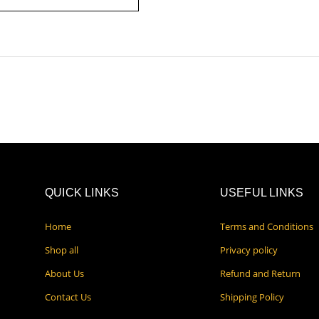
QUICK LINKS
USEFUL LINKS
Home
Terms and Conditions
Shop all
Privacy policy
About Us
Refund and Return
Contact Us
Shipping Policy